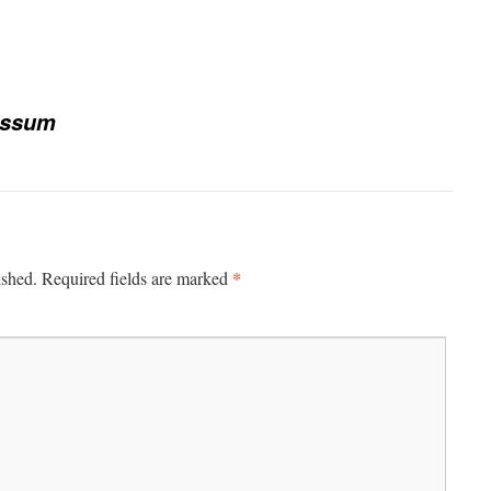
essum
*
ished.
Required fields are marked