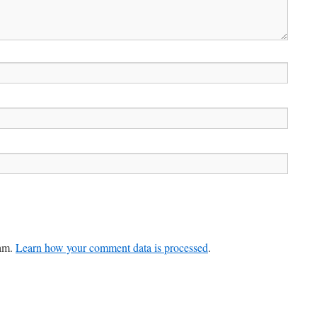
pam.
Learn how your comment data is processed
.