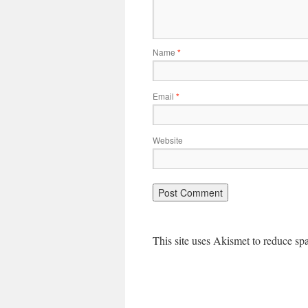
Name
*
Email
*
Website
This site uses Akismet to reduce s