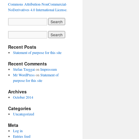
Commons Attribution-NonCommercial-
NoDerivatives 4.0 International License
.
Recent Posts
Statement of purpose for this site
Recent Comments
Stefan Tzeggai
on
Impressum
Mr WordPress
on
Statement of
purpose for this site
Archives
October 2014
Categories
Uncategorized
Meta
Log in
Entries feed