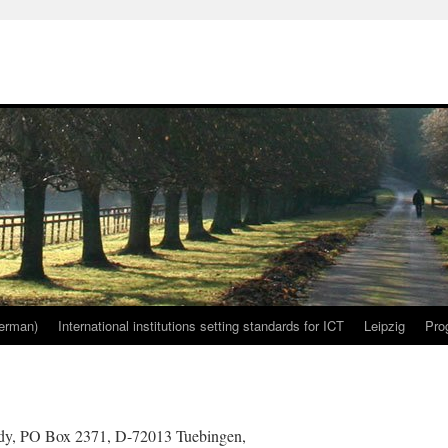
erman)
International institutions setting standards for ICT
Leipzig
Pro
ddy, PO Box 2371, D-72013 Tuebingen,