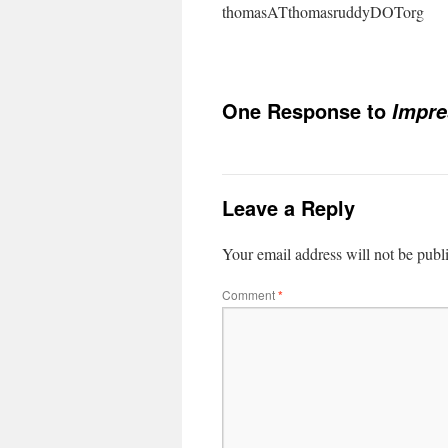
thomasATthomasruddyDOTorg
One Response to
Impr
Leave a Reply
Your email address will not be publ
Comment
*