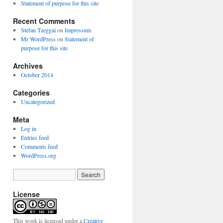
Statement of purpose for this site
Recent Comments
Stefan Tzeggai
on
Impressum
Mr WordPress
on
Statement of
purpose for this site
Archives
October 2014
Categories
Uncategorized
Meta
Log in
Entries feed
Comments feed
WordPress.org
License
This work is licensed under a
Creative