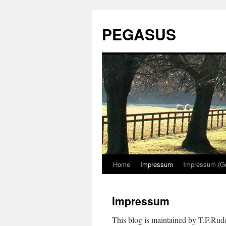
PEGASUS
Home
Impressum
Impressum (G
Impressum
This blog is maintained by T.F.Ru