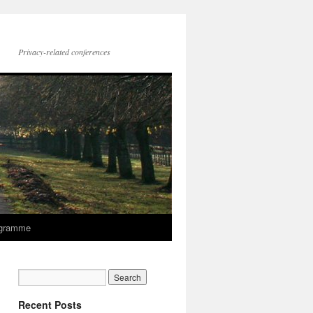
Privacy-related conferences
gramme
Recent Posts